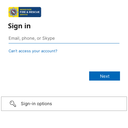
Sign in
Can’t access your account?
Sign-in options