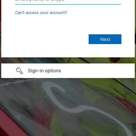
Can’t access your account?
Sign-in options