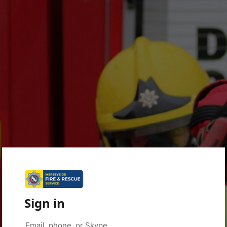
Sign in