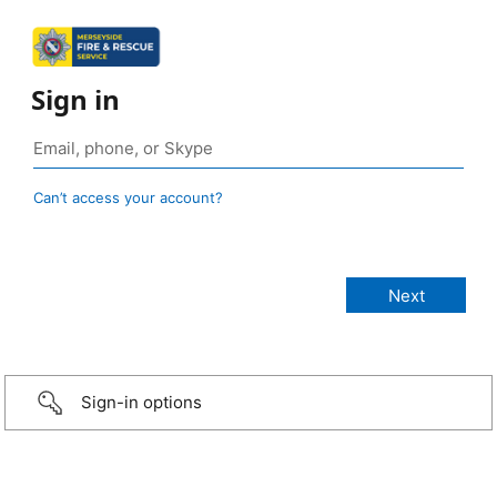
Sign in
Can’t access your account?
Sign-in options