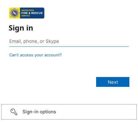
Sign in
Can’t access your account?
Sign-in options